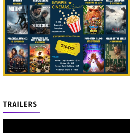
TRAILERS