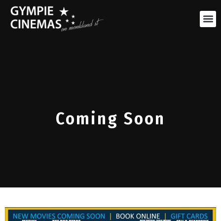
Coming Soon