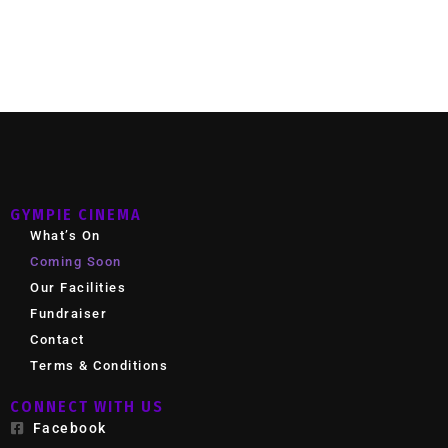
GYMPIE CINEMA
What’s On
Coming Soon
Our Facilities
Fundraiser
Contact
Terms & Conditions
CONNECT WITH US
Facebook